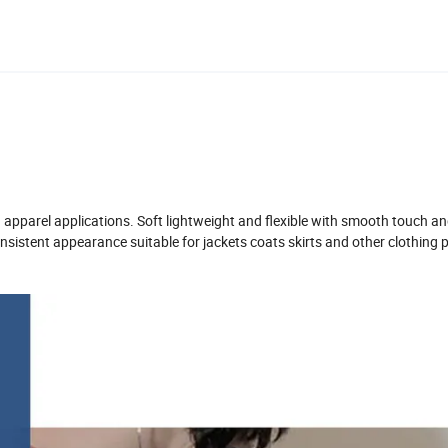
d apparel applications. Soft lightweight and flexible with smooth touch a
istent appearance suitable for jackets coats skirts and other clothing 