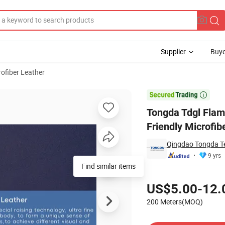
Supplier
Buye
rofiber Leather
er Eco Friendly Microfiber Synthetic Leather for Upholstery Garment

Tongda Tdgl Flam
Friendly Microfib
Qingdao Tongda Tex
9 yrs
Find similar items
Pricing
US$5.00-12.
200 Meters(MOQ)
Contact Supplier