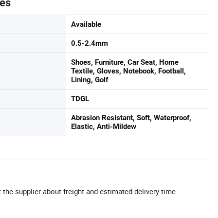
tes
Available
0.5-2.4mm
Shoes, Furniture, Car Seat, Home
Textile, Gloves, Notebook, Football,
Lining, Golf
TDGL
Abrasion Resistant, Soft, Waterproof,
Elastic, Anti-Mildew
 the supplier about freight and estimated delivery time.