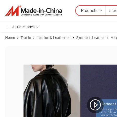
Products
All Categories
Home
Textile
Leather & Leatheroid
Synthetic Leather
Mic
Product Images of Tongda Tdgl Flame Retardant Recycled Vegan Leath