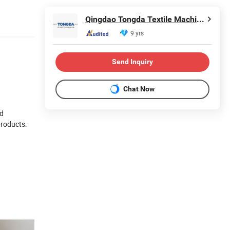
Qingdao Tongda Textile Machinery Co., Ltd.
9 yrs
Send Inquiry
Chat Now
nd
products.