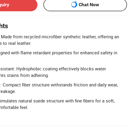
quiry
Chat Now
hts
 Made from recycled microfiber synthetic leather, offering an
e to real leather.
gned with flame retardant properties for enhanced safety in
sistant: Hydrophobic coating effectively blocks water
nts stains from adhering.
 Compact fiber structure withstands friction and daily wear,
breakage.
mulates natural suede structure with fine fibers for a soft,
mfortable feel.