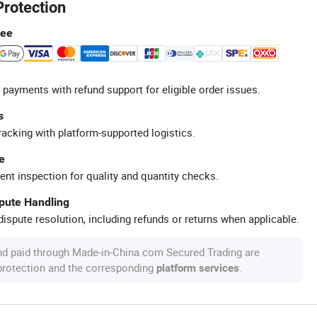
Protection
tee
 payments with refund support for eligible order issues.
s
racking with platform-supported logistics.
e
ent inspection for quality and quantity checks.
spute Handling
ispute resolution, including refunds or returns when applicable.
nd paid through Made-in-China.com Secured Trading are
 protection and the corresponding
.
platform services