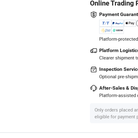
Online Trading 
Payment Guaran
Platform-protected
Platform Logistic
Clearer shipment t
Inspection Servic
Optional pre-shipm
After-Sales & Di
Platform-assisted d
Only orders placed a
eligible for payment