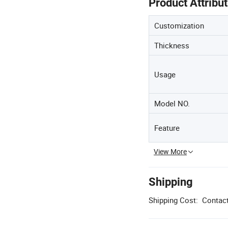
Product Attribu
Customization
Thickness
Usage
Model NO.
Feature
View More
Shipping
Shipping Cost:
Contact