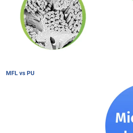
MFL vs PU