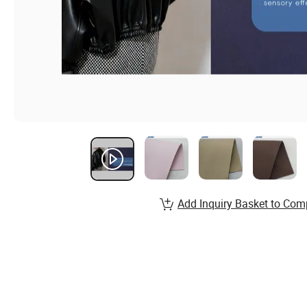
Add Inquiry Basket to Com