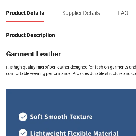
Supplier Details
FAQ
Product Details
Product Description
Garment Leather
It is high quality microfiber leather designed for fashion garments an
comfortable wearing performance. Provides durable structure and cons