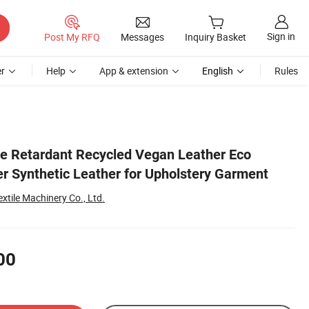
Sign in
Post My RFQ
Messages
Inquiry Basket
r
Help
App & extension
English
Rules
e Retardant Recycled Vegan Leather Eco
er Synthetic Leather for Upholstery Garment
tile Machinery Co., Ltd.
00