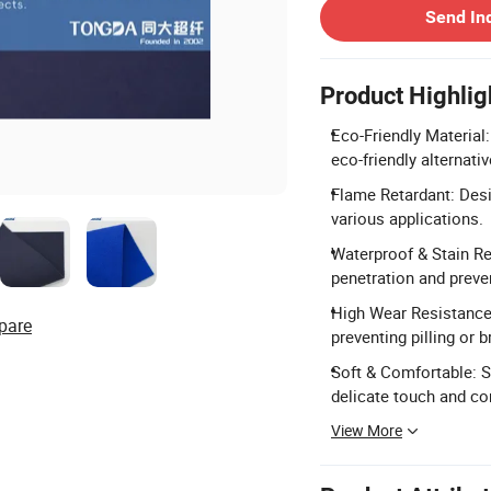
Send In
Product Highlig
Eco-Friendly Material:
eco-friendly alternativ
Flame Retardant: Desi
various applications.
Waterproof & Stain Re
penetration and preve
High Wear Resistance:
pare
preventing pilling or 
Soft & Comfortable: Si
delicate touch and co
View More