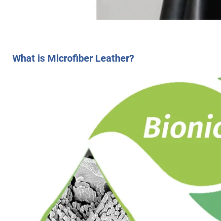
What is Microfiber Leather?