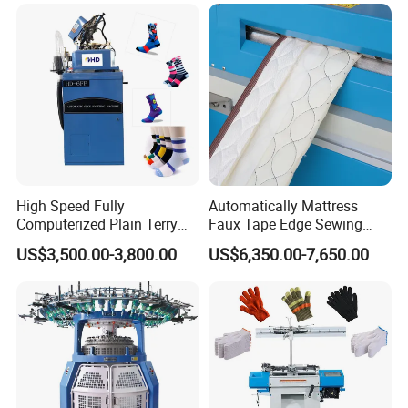
High Speed Fully
Automatically Mattress
Computerized Plain Terry
Faux Tape Edge Sewing
Invisible Sock Knitting
Machine Te1a
US$3,500.00-3,800.00
US$6,350.00-7,650.00
Machine Sock Making
Machine