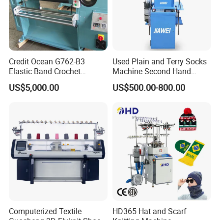
Credit Ocean G762-B3
Used Plain and Terry Socks
Elastic Band Crochet
Machine Second Hand
Knitting Machine
Socks Machine
US$5,000.00
US$500.00-800.00
Main technical parameters
MAIN PARAMETER
Model
Cylinder Diameter
Needle Range
Running Speed
Cylinder
Feed
One feed
TD-6F-628CDE
4/4½/5inch
42-360 needles
200-350RPM
Single Cylinder
Two feeds
6 Actuator
Sock body:300-350RPM
Sock heel:280-300RPM
13 side yarn shuttles
8/9 Main Pneumatic yarn fingers
Automatic yarn feeding
Computerized Textile
HD365 Hat and Scarf
Option Function
Power Option