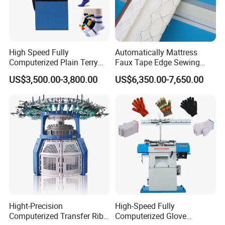
High Speed Fully
Automatically Mattress
Computerized Plain Terry
Faux Tape Edge Sewing
Invisible Sock Knitting
Machine Te1a
US$3,500.00-3,800.00
US$6,350.00-7,650.00
Machine Sock Making
Machine
Hight-Precision
High-Speed Fully
Computerized Transfer Rib
Computerized Glove