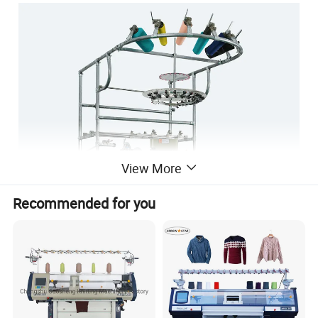
View More
Recommended for you
3½" COMPUTERIZED PLAIN SOCKS KNITTING