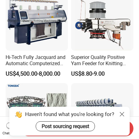
Hi-Tech Fully Jacquard and
Superior Quality Positive
Automatic Computerized
Yarn Feeder for Knitting
Flat Knitting Machine
Circular Machine Parts
US$4,500.00-8,000.00
US$8.80-9.00
Haven't found what you're looking for?
Post sourcing request
Send Inquiry
Chat Now