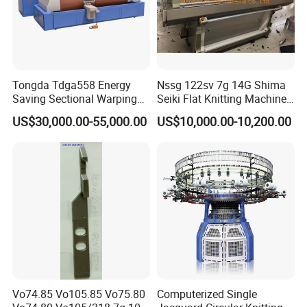
Tongda Tdga558 Energy
Nssg 122sv 7g 14G Shima
Saving Sectional Warping
Seiki Flat Knitting Machine
Machine with Touchscreen
Automatic Computerize
US$30,000.00-55,000.00
US$10,000.00-10,200.00
Control
Sweater Knitting in Good
Condition
Vo74.85 Vo105.85 Vo75.80
Computerized Single