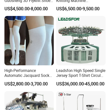
Guosheng 3D Flyknit Shoe
Knitting Machine
380V,3phrase,50/60HZ
Upper Sweater Jacquard
Computerized Fully
Plain function socks machine
220V,3phrase,50/60HZ
US$4,500.00-8,000.00
US$6,500.00-9,500.00
Plain function Invisible socks machine
Flat Knitting Machine
Jacquard Automatic with 9
415V,3phrase,50/60HZ
Inch Cylinder 240 Needles
Model
Floor space(L×W×H)
Package Dimension(L×W×H)
N.W
G.W
for Making Sports Scarf and
TD-6F-628CDE
150×120×240cm
113×75×157cm
300kgs
350kgs
Beanie of Circular
High-Performance
Leadsfon High Speed Single
Automatic Jacquard Sock
Jersey Sport T-Shirt Circular
Machine for Custom
Knitting Machine
US$2,800.00-3,700.00
US$36,000.00-45,000.00
Hosiery