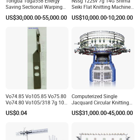
Tongda Tdga558 Energy
Nssg 122sv 7g 14G Shima
Saving Sectional Warping
Seiki Flat Knitting Machine
Machine with Touchscreen
Automatic Computerize
US$30,000.00-55,000.00
US$10,000.00-10,200.00
Control
Sweater Knitting in Good
Condition
Vo74.85 Vo105.85 Vo75.80
Computerized Single
Vo74.80 Vo105/318 7g 10g
Jacquard Circular Knitting
13G 15g 18g Glove
Machine with Auto-Striping
US$0.04
US$31,000.00-45,000.00
Computer Knitting Needle