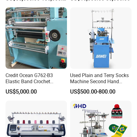
Credit Ocean G762-B3
Used Plain and Terry Socks
Elastic Band Crochet
Machine Second Hand
Knitting Machine
Socks Machine
US$5,000.00
US$500.00-800.00