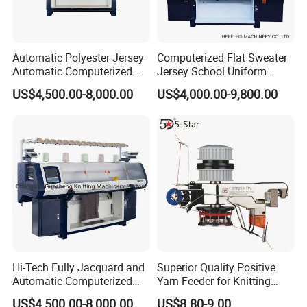
MACHINE
As an ideal choice for efficient production, the machine
Automatic Polyester Jersey
Computerized Flat Sweater
Automatic Computerized
Jersey School Uniform
reduces material waste through an intelligent control
Textile Sweater Flat Knitting
Scarf Hat Beanie Blanket
system, while calibrating the sewing trajectory with high
US$4,500.00-8,000.00
US$4,000.00-9,800.00
Machine
Knitting Machine From
precision, significantly improving the consistency of
Chinese Brand Arrow Star
Double System Fully
finished products and production efficiency.
Jacquard 10% off
Hi-Tech Fully Jacquard and
Superior Quality Positive
Automatic Computerized
Yarn Feeder for Knitting
Flat Knitting Machine
Circular Machine Parts
US$4,500.00-8,000.00
US$8.80-9.00