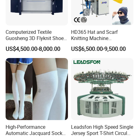
Computerized Textile
HD365 Hat and Scarf
Guosheng 3D Flyknit Shoe
Knitting Machine
Upper Sweater Jacquard
Computerized Fully
US$4,500.00-8,000.00
US$6,500.00-9,500.00
Flat Knitting Machine
Jacquard Automatic with 9
Inch Cylinder 240 Needles
for Making Sports Scarf and
Beanie of Circular
High-Performance
Leadsfon High Speed Single
Automatic Jacquard Sock
Jersey Sport T-Shirt Circular