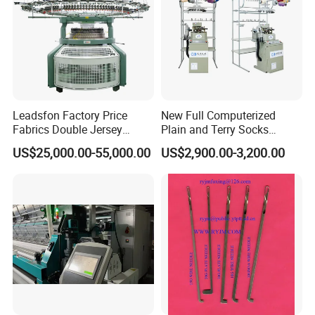
Leadsfon Factory Price
New Full Computerized
Fabrics Double Jersey
Plain and Terry Socks
Circular Knitting Machine
Knitting Machine with Good
US$25,000.00-55,000.00
US$2,900.00-3,200.00
Price