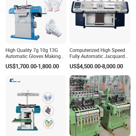
High Quality 7g 10g 13G
Computerized High Speed
Automatic Gloves Making
Fully Automatic Jacquard
Machinery Knitting Machine
Textile Sweater Flat Knitting
US$1,700.00-1,800.00
US$4,500.00-8,000.00
Machine