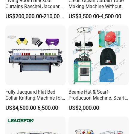
Living Room Blackout
Credit Ocean Curtain Tape
Curtains Raschel Jacquard
Making Machine Without
Warp Knitting Machine
Shuttle Elastic Machines
US$200,000.00-210,000.00
US$3,500.00-4,500.00
Crochet Machine
Fully Jacquard Flat Bed
Beanie Hat & Scarf
Collar Knitting Machine for
Production Machine. Scarf
Rib Collar and Cuffs with
Machione Scarf Making
US$4,500.00-6,500.00
US$2,000.00
1+1 System Double
Machine Beret Knitting
Carriage
Machine, Needles Circular
Machines