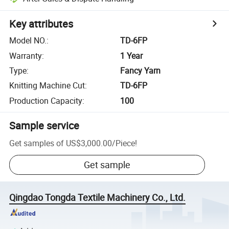
Key attributes
Model NO.
:
TD-6FP
Warranty
:
1 Year
Type
:
Fancy Yarn
Knitting Machine Cut
:
TD-6FP
Production Capacity
:
100
Sample service
Get samples of
US$3,000.00
/
Piece
!
Get sample
Qingdao Tongda Textile Machinery Co., Ltd.