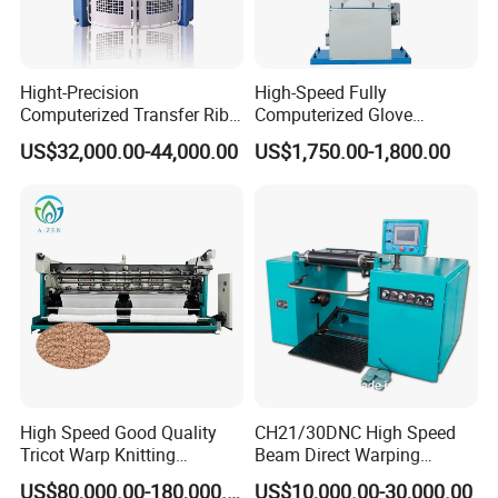
Hight-Precision
High-Speed Fully
Computerized Transfer Rib
Computerized Glove
Jacquard Circular Knitting
Production Equipment
US$32,000.00-44,000.00
US$1,750.00-1,800.00
Machine
Machine for Knitting
High Speed Good Quality
CH21/30DNC High Speed
Tricot Warp Knitting
Beam Direct Warping
Machine Hks3m
Machine
US$80,000.00-180,000.00
US$10,000.00-30,000.00