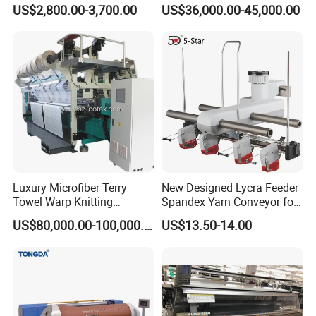
Machine for Custom
Knitting Machine
US$2,800.00-3,700.00
US$36,000.00-45,000.00
Hosiery
Luxury Microfiber Terry
New Designed Lycra Feeder
Towel Warp Knitting
Spandex Yarn Conveyor for
Machine for High-Quality
Circular Knitting Machine
US$80,000.00-100,000.00
US$13.50-14.00
Fabrics