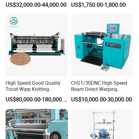
Jacquard Circular Knitting
Production Equipment
US$32,000.00-44,000.00
US$1,750.00-1,800.00
4" 4½" 5" COMPUTERIZED TERRY/PLAIN
Machine
Machine for Knitting
DOUBLE USE SOCKS KNITTING MACHINE
Featuring a single needle tube with single/dual entry
design, it enables 6-color presentation per row and 13-
color interchangeability for sock patterns. Equipped with a
rubber shuttle (2 optional) for two-color rubber thread
weaving, it supports knitting high heels, large/small heels,
left/right foot styles, and two-color sock heads/heels.
High Speed Good Quality
CH21/30DNC High Speed
Tricot Warp Knitting
Beam Direct Warping
Machine Hks3m
Machine
US$80,000.00-180,000.00
US$10,000.00-30,000.00
Factory Environment