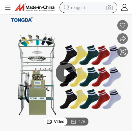
reagent
basketball shoe
tote bag
earbud
electric scooter
tshirt
weight loss capsule
electric bike
Video
1
/
6