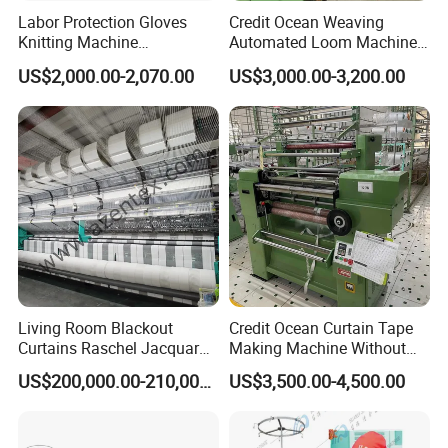
Labor Protection Gloves
Credit Ocean Weaving
Knitting Machine
Automated Loom Machine
7g/10g/13G
Automatic Narrow Fabric
US$2,000.00-2,070.00
US$3,000.00-3,200.00
Needle Loom Shuttleless
Loom Projectile Satin Tape
Weaving Machine
Living Room Blackout
Credit Ocean Curtain Tape
Curtains Raschel Jacquard
Making Machine Without
Warp Knitting Machine
Shuttle Elastic Machines
US$200,000.00-210,000.00
US$3,500.00-4,500.00
Crochet Machine