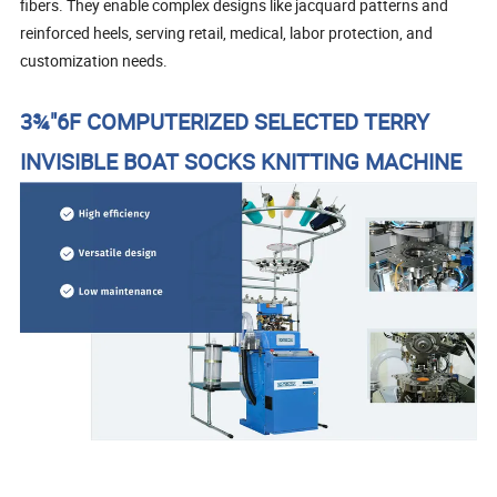
fibers. They enable complex designs like jacquard patterns and
reinforced heels, serving retail, medical, labor protection, and
customization needs.
3¾"6F COMPUTERIZED SELECTED TERRY
INVISIBLE BOAT SOCKS KNITTING MACHINE