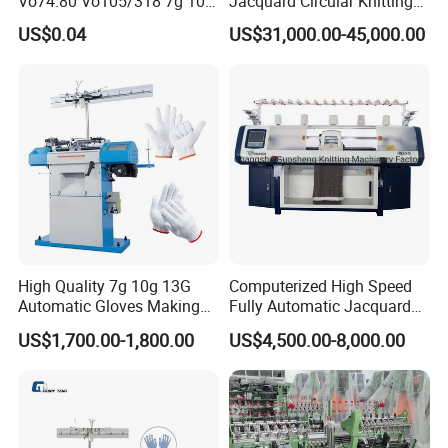
Vo74.80 Vo105/318 7g 10g
Jacquard Circular Knitting
13G 15g 18g Glove
Machine with Auto-Striping
US$0.04
US$31,000.00-45,000.00
Computer Knitting Needle
High Quality 7g 10g 13G
Computerized High Speed
Automatic Gloves Making
Fully Automatic Jacquard
Machinery Knitting Machine
Textile Sweater Flat Knitting
US$1,700.00-1,800.00
US$4,500.00-8,000.00
Machine