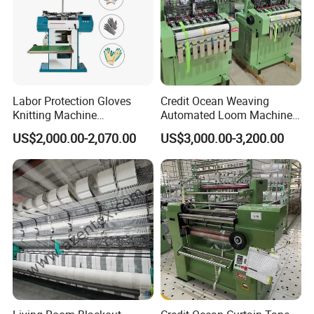
Labor Protection Gloves
Credit Ocean Weaving
Knitting Machine
Automated Loom Machine
7g/10g/13G
Automatic Narrow Fabric
US$2,000.00-2,070.00
US$3,000.00-3,200.00
Needle Loom Shuttleless
Loom Projectile Satin Tape
Weaving Machine