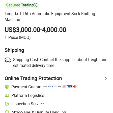

Tongda Td-6fp Automatic Equipment Sock Knitting
Machine
US$3,000.00-4,000.00
1
Piece
(MOQ)
Shipping
Shipping Cost:
Contact the supplier about freight and
estimated delivery time.
Online Trading Protection
Payment Guarantee
Platform Logistics
Inspection Service
After-Sales & Dispute Handling