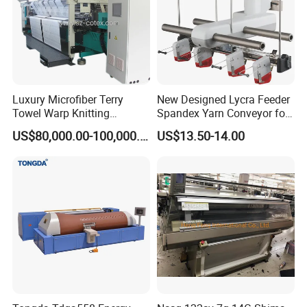
Luxury Microfiber Terry
New Designed Lycra Feeder
Towel Warp Knitting
Spandex Yarn Conveyor for
Machine for High-Quality
Circular Knitting Machine
US$80,000.00-100,000.00
US$13.50-14.00
Fabrics