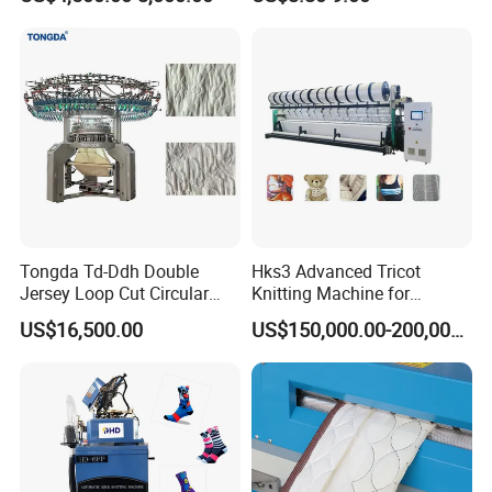
3¾" COMPUTERIZED TERRY/PLAIN DOUBLE
Tongda Td-Ddh Double
Hks3 Advanced Tricot
Jersey Loop Cut Circular
Knitting Machine for
USE SOCKS KNITTING MACHINE
Knitting Machine
Versatile Fabrics
US$16,500.00
US$150,000.00-200,000.00
The equipment enables convenient pattern changes with
optimized adjustments, drastically reducing setup time.
Precise technology ensures clear, delicate sock patterns,
balancing efficiency and aesthetics.