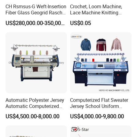
CH Rsmsus-G Weft-Insertion
Crochet, Loom Machine,
Fiber Glass Geogrid Raschel
Lace Machine Knitting
Warp Knitting Machine
Needle
US$280,000.00-350,000.00
US$0.05
Automatic Polyester Jersey
Computerized Flat Sweater
Automatic Computerized
Jersey School Uniform
Textile Sweater Flat Knitting
Scarf Hat Beanie Blanket
US$4,500.00-8,000.00
US$4,000.00-9,800.00
Machine
Knitting Machine From
Chinese Brand Arrow Star
Double System Fully
Jacquard 10% off