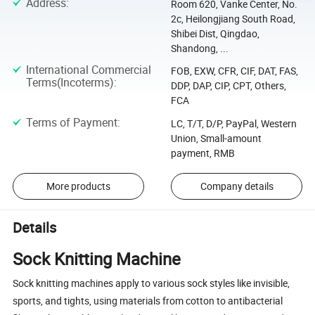
Address
:
Room 620, Vanke Center, No.
2c, Heilongjiang South Road,
Shibei Dist, Qingdao,
Shandong, ...
International Commercial
FOB, EXW, CFR, CIF, DAT, FAS,
Terms(Incoterms)
:
DDP, DAP, CIP, CPT, Others,
FCA
Terms of Payment
:
LC, T/T, D/P, PayPal, Western
Union, Small-amount
payment, RMB
More products
Company details
Details
Sock Knitting Machine
Sock knitting machines apply to various sock styles like invisible,
sports, and tights, using materials from cotton to antibacterial