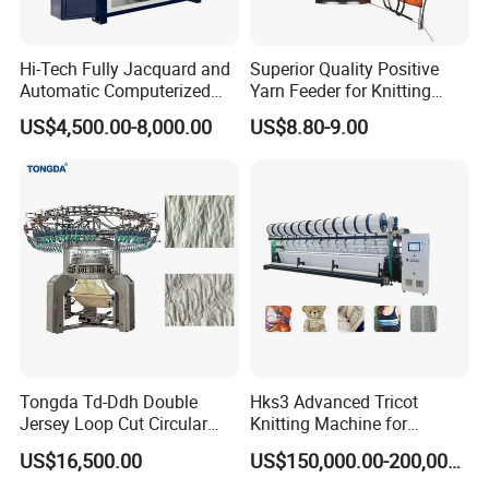
A: 1 year warranty for the International standard. We are work
online 24 hours. If you have any questions about our machine you
Hi-Tech Fully Jacquard and
Superior Quality Positive
can contact us.
Automatic Computerized
Yarn Feeder for Knitting
Flat Knitting Machine
Circular Machine Parts
US$4,500.00-8,000.00
US$8.80-9.00
(8) Q: One-stop Service:
A: We have R&D department including more than 100 engineers
which are improving and enlarging our supply range.
(9) Q: Certification?
A: TONGDA is an ISO9001, ISO14001, and ISO13485 company.
The products are designed to meet the technical standards of 3C
and CE. All the products are certified by the Industry
Administration Authority. TONGDA will continue to strive to be a
stronger leader in the global market of Cotton machinery and
Tongda Td-Ddh Double
Hks3 Advanced Tricot
Spinning machinery.
Jersey Loop Cut Circular
Knitting Machine for
Knitting Machine
Versatile Fabrics
US$16,500.00
US$150,000.00-200,000.00