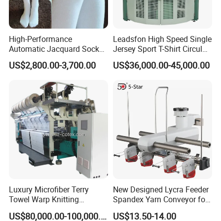
High-Performance
Leadsfon High Speed Single
Automatic Jacquard Sock
Jersey Sport T-Shirt Circular
Machine for Custom
Knitting Machine
US$2,800.00-3,700.00
US$36,000.00-45,000.00
Hosiery
Luxury Microfiber Terry
New Designed Lycra Feeder
Towel Warp Knitting
Spandex Yarn Conveyor for
Machine for High-Quality
Circular Knitting Machine
US$80,000.00-100,000.00
US$13.50-14.00
Fabrics