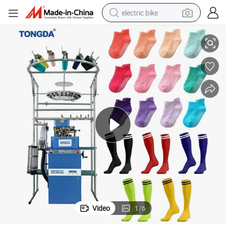
electric bike
Tongda 3.5′ 3D Computerized Invisible Sock Knitting Machine
running shoe
living room sofa
powder
human hair wig
farm tractor
electric tricycle
shoulder bag
Video
1
/
6