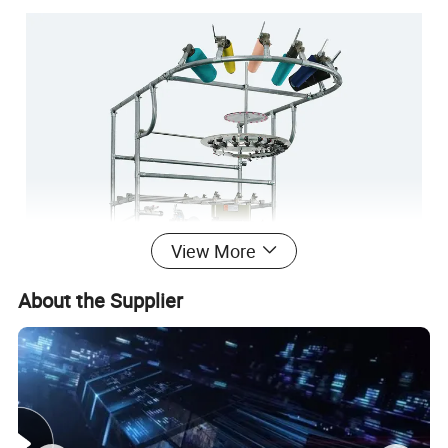
View More
About the Supplier
3½" COMPUTERIZED PLAIN SOCKS KNITTING