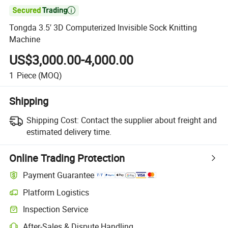

Tongda 3.5′ 3D Computerized Invisible Sock Knitting
Machine
US$3,000.00-4,000.00
1
Piece
(MOQ)
Shipping
Shipping Cost:
Contact the supplier about freight and
estimated delivery time.
Online Trading Protection
Payment Guarantee
Platform Logistics
Clearer shipment tracking with platform-supported logistics.
Inspection Service
Optional pre-shipment inspection for quality and quantity checks.
After-Sales & Dispute Handling