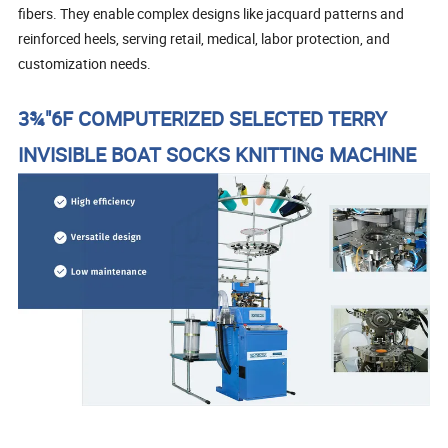
fibers. They enable complex designs like jacquard patterns and
reinforced heels, serving retail, medical, labor protection, and
customization needs.
3¾"6F COMPUTERIZED SELECTED TERRY
INVISIBLE BOAT SOCKS KNITTING MACHINE