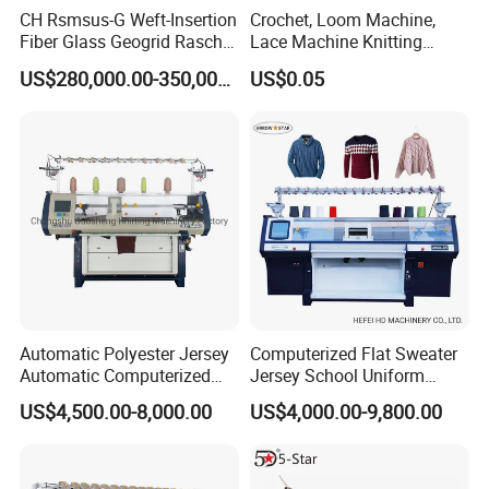
CH Rsmsus-G Weft-Insertion
Crochet, Loom Machine,
Fiber Glass Geogrid Raschel
Lace Machine Knitting
Warp Knitting Machine
Needle
US$280,000.00-350,000.00
US$0.05
Automatic Polyester Jersey
Computerized Flat Sweater
Automatic Computerized
Jersey School Uniform
Textile Sweater Flat Knitting
Scarf Hat Beanie Blanket
US$4,500.00-8,000.00
US$4,000.00-9,800.00
Machine
Knitting Machine From
Chinese Brand Arrow Star
Double System Fully
Jacquard 10% off