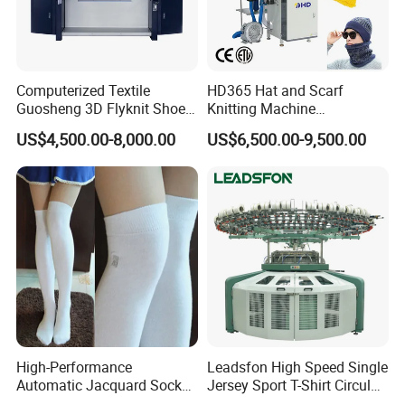
Computerized Textile
HD365 Hat and Scarf
Guosheng 3D Flyknit Shoe
Knitting Machine
Upper Sweater Jacquard
Computerized Fully
US$4,500.00-8,000.00
US$6,500.00-9,500.00
Flat Knitting Machine
Jacquard Automatic with 9
Inch Cylinder 240 Needles
for Making Sports Scarf and
Beanie of Circular
High-Performance
Leadsfon High Speed Single
Automatic Jacquard Sock
Jersey Sport T-Shirt Circular
Machine for Custom
Knitting Machine