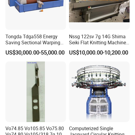
Tongda Tdga558 Energy
Nssg 122sv 7g 14G Shima
Saving Sectional Warping
Seiki Flat Knitting Machine
Machine with Touchscreen
Automatic Computerize
US$30,000.00-55,000.00
US$10,000.00-10,200.00
Control
Sweater Knitting in Good
Condition
FAQ
(1) Q: Why Choose Our Company?
A: History: TONGDA Textile Machinery Group was establish in
1952. Now have more than 65 years old history. Main Products:
TONGDA Group specializes in design, manufacturing, and
Vo74.85 Vo105.85 Vo75.80
Computerized Single
Vo74.80 Vo105/318 7g 10g
Jacquard Circular Knitting
marketing of a wide range of Textile machinery, it has seven