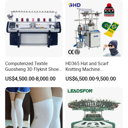
Computerized Textile
HD365 Hat and Scarf
Guosheng 3D Flyknit Shoe
Knitting Machine
Upper Sweater Jacquard
Computerized Fully
US$4,500.00-8,000.00
US$6,500.00-9,500.00
Flat Knitting Machine
Jacquard Automatic with 9
Inch Cylinder 240 Needles
for Making Sports Scarf and
Beanie of Circular