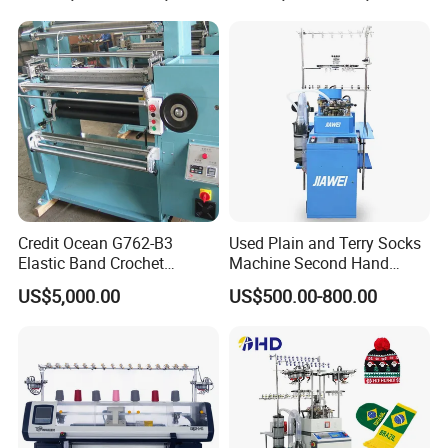
Credit Ocean G762-B3
Used Plain and Terry Socks
Elastic Band Crochet
Machine Second Hand
Knitting Machine
Socks Machine
US$5,000.00
US$500.00-800.00