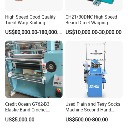
High Speed Good Quality
CH21/30DNC High Speed
Tricot Warp Knitting
Beam Direct Warping
Machine Hks3m
Machine
US$80,000.00-180,000.00
US$10,000.00-30,000.00
Credit Ocean G762-B3
Used Plain and Terry Socks
Elastic Band Crochet
Machine Second Hand
Knitting Machine
Socks Machine
US$5,000.00
US$500.00-800.00