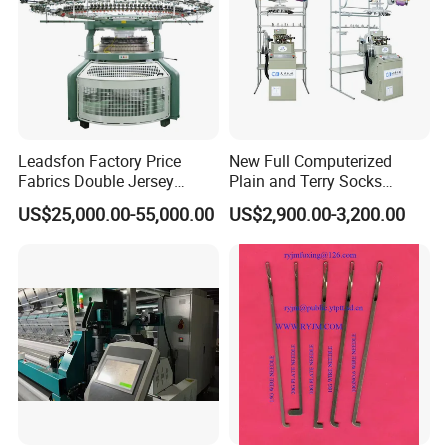
Leadsfon Factory Price
New Full Computerized
Fabrics Double Jersey
Plain and Terry Socks
Circular Knitting Machine
Knitting Machine with Good
US$25,000.00-55,000.00
US$2,900.00-3,200.00
Price