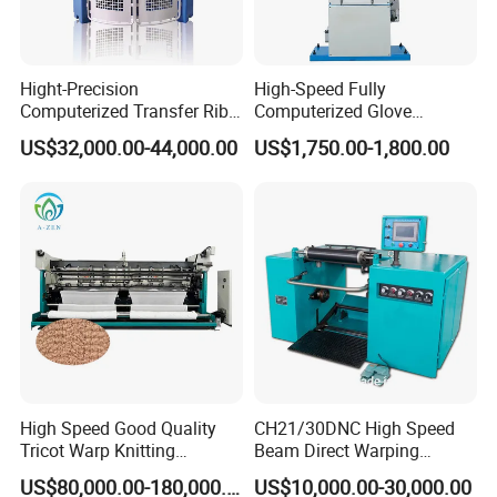
Hight-Precision
High-Speed Fully
Computerized Transfer Rib
Computerized Glove
Jacquard Circular Knitting
Production Equipment
US$32,000.00-44,000.00
US$1,750.00-1,800.00
Machine
Machine for Knitting
High Speed Good Quality
CH21/30DNC High Speed
Tricot Warp Knitting
Beam Direct Warping
Machine Hks3m
Machine
US$80,000.00-180,000.00
US$10,000.00-30,000.00