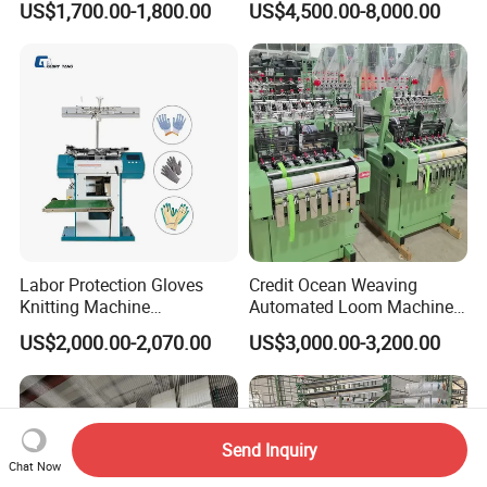
US$1,700.00-1,800.00
US$4,500.00-8,000.00
Machine
Labor Protection Gloves
Credit Ocean Weaving
Knitting Machine
Automated Loom Machine
7g/10g/13G
Automatic Narrow Fabric
US$2,000.00-2,070.00
US$3,000.00-3,200.00
Needle Loom Shuttleless
Loom Projectile Satin Tape
Weaving Machine
Send Inquiry
Chat Now