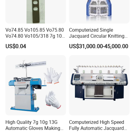
Vo74.85 Vo105.85 Vo75.80
Computerized Single
Vo74.80 Vo105/318 7g 10g
Jacquard Circular Knitting
13G 15g 18g Glove
Machine with Auto-Striping
US$0.04
US$31,000.00-45,000.00
Computer Knitting Needle
High Quality 7g 10g 13G
Computerized High Speed
Automatic Gloves Making
Fully Automatic Jacquard
Machinery Knitting Machine
Textile Sweater Flat Knitting