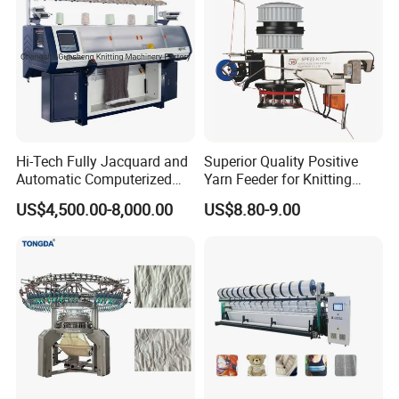
Hi-Tech Fully Jacquard and
Superior Quality Positive
Automatic Computerized
Yarn Feeder for Knitting
Flat Knitting Machine
Circular Machine Parts
US$4,500.00-8,000.00
US$8.80-9.00