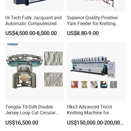
Hi-Tech Fully Jacquard and
Superior Quality Positive
Automatic Computerized
Yarn Feeder for Knitting
Flat Knitting Machine
Circular Machine Parts
US$4,500.00-8,000.00
US$8.80-9.00
Main technical parameters
MAIN PARAMETER
Model
Cylinder Diameter
Needle Range
Running Speed
Cylinder
Feed
One feed
TD-6F-628CDE
4/4½/5inch
42-360 needles
200-350RPM
Single Cylinder
Tongda Td-Ddh Double
Hks3 Advanced Tricot
Two feeds
Jersey Loop Cut Circular
Knitting Machine for
6 Actuator
Sock body:300-350RPM
Sock heel:280-300RPM
Knitting Machine
Versatile Fabrics
US$16,500.00
US$150,000.00-200,000.00
13 side yarn shuttles
8/9 Main Pneumatic yarn fingers
Automatic yarn feeding
Option Function
Power Option