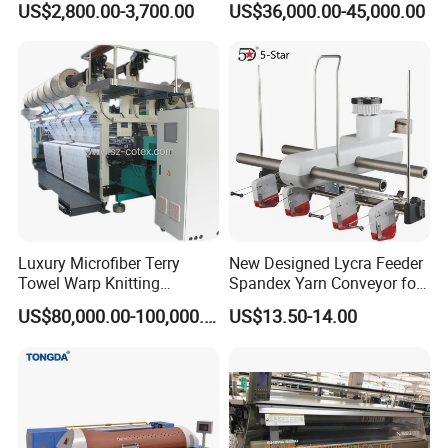
US$2,800.00-3,700.00
US$36,000.00-45,000.00
Hosiery
Luxury Microfiber Terry
New Designed Lycra Feeder
Towel Warp Knitting
Spandex Yarn Conveyor for
Machine for High-Quality
Circular Knitting Machine
US$80,000.00-100,000.00
US$13.50-14.00
Fabrics