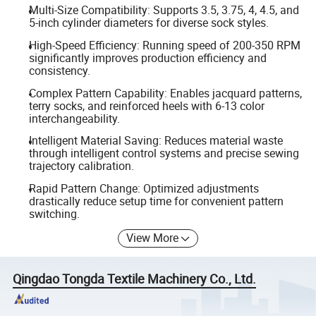
Multi-Size Compatibility: Supports 3.5, 3.75, 4, 4.5, and
5-inch cylinder diameters for diverse sock styles.
High-Speed Efficiency: Running speed of 200-350 RPM
significantly improves production efficiency and
consistency.
Complex Pattern Capability: Enables jacquard patterns,
terry socks, and reinforced heels with 6-13 color
interchangeability.
Intelligent Material Saving: Reduces material waste
through intelligent control systems and precise sewing
trajectory calibration.
Rapid Pattern Change: Optimized adjustments
drastically reduce setup time for convenient pattern
switching.
View More
Qingdao Tongda Textile Machinery Co., Ltd.