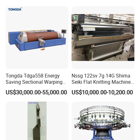
Tongda Tdga558 Energy
Nssg 122sv 7g 14G Shima
Saving Sectional Warping
Seiki Flat Knitting Machine
Machine with Touchscreen
Automatic Computerize
US$30,000.00-55,000.00
US$10,000.00-10,200.00
Control
Sweater Knitting in Good
Condition