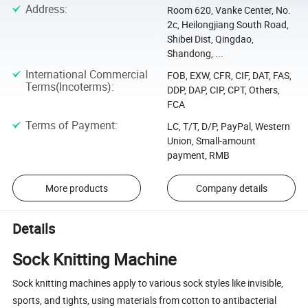
Address
:
Room 620, Vanke Center, No.
2c, Heilongjiang South Road,
Shibei Dist, Qingdao,
Shandong, ...
International Commercial
FOB, EXW, CFR, CIF, DAT, FAS,
Terms(Incoterms)
:
DDP, DAP, CIP, CPT, Others,
FCA
Terms of Payment
:
LC, T/T, D/P, PayPal, Western
Union, Small-amount
payment, RMB
More products
Company details
Details
Sock Knitting Machine
Sock knitting machines apply to various sock styles like invisible,
sports, and tights, using materials from cotton to antibacterial