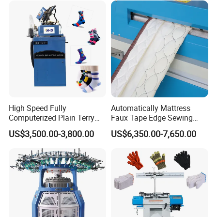
380V,3phrase,50/60HZ
Plain function socks machine
220V,3phrase,50/60HZ
Plain function Invisible socks machine
415V,3phrase,50/60HZ
Model
Floor space(L×W×H)
Package Dimension(L×W×H)
N.W
G.W
TD-6F-628CDE
150×120×240cm
113×75×157cm
300kgs
350kgs
High Speed Fully
Automatically Mattress
Computerized Plain Terry
Faux Tape Edge Sewing
Invisible Sock Knitting
Machine Te1a
US$3,500.00-3,800.00
US$6,350.00-7,650.00
Machine Sock Making
Machine