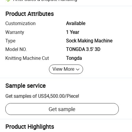
Platform-assisted dispute resolution, including refunds or returns whe
Product Attributes
Customization
Available
Warranty
1 Year
Type
Sock Making Machine
Model NO.
TONGDA 3.5' 3D
Knitting Machine Cut
Tongda
View More
Sample service
Get samples of
US$4,500.00
/
Piece
!
Get sample
Product Highlights