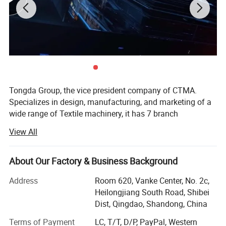
MACHINE
As an ideal choice for efficient production, the machine
reduces material waste through an intelligent control
system, while calibrating the sewing trajectory with high
precision, significantly improving the consistency of
Tongda Group, the vice president company of CTMA.
finished products and production efficiency.
Specializes in design, manufacturing, and marketing of a
wide range of Textile machinery, it has 7 branch
companies, mainly produces blow room, cotton carding
View All
machine, draw frame, Roving frame, rotor spinning
machine, ring spinning machine, water jet loom,
nonwoven machinery etc. The company has built a
About Our Factory & Business Background
complete infrastructure to support a full effort for product
Address
Room 620, Vanke Center, No. 2c,
research and development to satisfy the needs of the
Heilongjiang South Road, Shibei
marketplace. Production capability for cotton machinery
Dist, Qingdao, Shandong, China
and spinning machinery products sustains an annual
quantity of 20, 000 units of various models.
Terms of Payment
LC, T/T, D/P, PayPal, Western