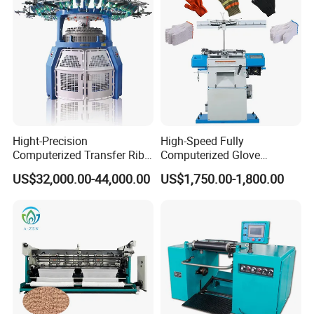
Hight-Precision
High-Speed Fully
Computerized Transfer Rib
Computerized Glove
Jacquard Circular Knitting
Production Equipment
US$32,000.00-44,000.00
US$1,750.00-1,800.00
Machine
Machine for Knitting