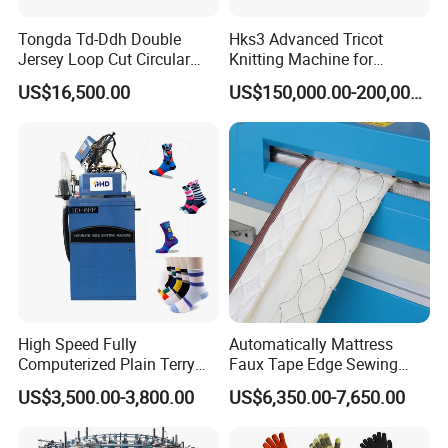
Tongda Td-Ddh Double
Hks3 Advanced Tricot
Jersey Loop Cut Circular
Knitting Machine for
Knitting Machine
Versatile Fabrics
US$16,500.00
US$150,000.00-200,000.00
High Speed Fully
Automatically Mattress
Computerized Plain Terry
Faux Tape Edge Sewing
Invisible Sock Knitting
Machine Te1a
US$3,500.00-3,800.00
US$6,350.00-7,650.00
Machine Sock Making
Machine